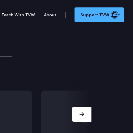
Teach With TVW
About
Support TVW
Next Slide