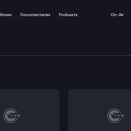
Shows
Documentaries
Podcasts
On-Air
ew — January 27
rom Monday’s legislative activity (1/27/20).