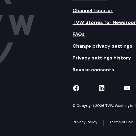
Channel Locator
TVW Stories for Newsroo
FAQs
Change privacy settings
Privacy settings history
Revoke consents
TVW on Facebook
TVW on Lin
TVW
© Copyright 2026 TVW, Washington's 
Privacy Policy
Terms of Use