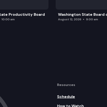
ate Productivity Board
Washington State Board o
10:00 am
August 12, 2026
9:00 am
Resources
Schedule
How to Watch