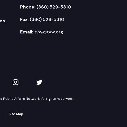
Phone:
(360) 529-5310
Fax:
(360) 529-5310
ms
Email:
tvw@tvw.org
kedIn
 on YouTube
TVW on Instagram
TVW on Twitter
Public Affairs Network. All rights reserved.
Site Map