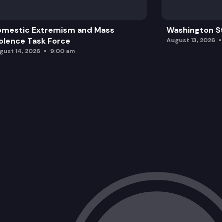
omestic Extremism and Mass
Washington St
olence Task Force
August 13, 2026
gust 14, 2026
9:00 am