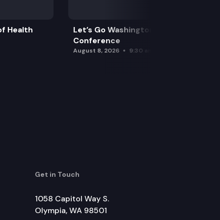
f Health
Let’s Go Washington Initiatives Press
Conference
August 8, 2026
9:30 am
Get in Touch
1058 Capitol Way S.
Olympia, WA 98501