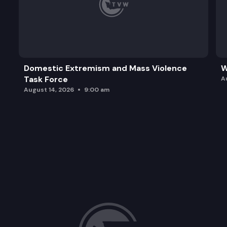
Domestic Extremism and Mass Violence
W
Task Force
A
August 14, 2026
9:00 am