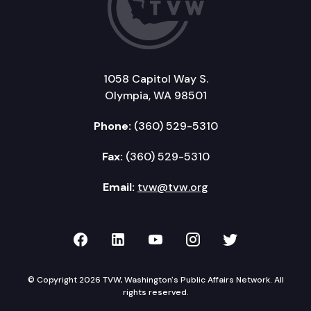
1058 Capitol Way S.
Olympia, WA 98501
Phone:
(360) 529-5310
Fax:
(360) 529-5310
Email:
tvw@tvw.org
TVW on Facebook
TVW on LinkedIn
TVW on YouTube
TVW on Instagr
TVW on Twi
© Copyright 2026 TVW, Washington's Public Affairs Network. All
rights reserved.