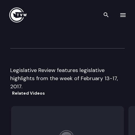
Search th
Skip to content
Legislative Review — February
February 17th, 2017
Legislative Review features legislative
highlights from the week of February 13-17,
2017.
Related Videos