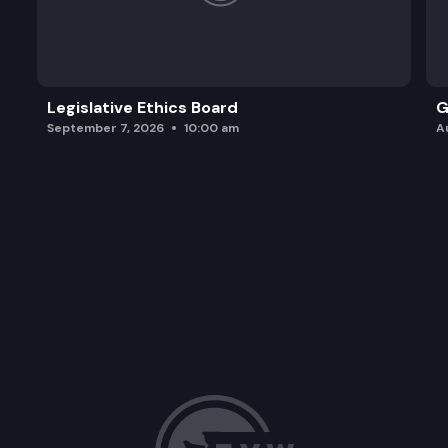
Legislative Ethics Board
G
September 7, 2026
10:00 am
A