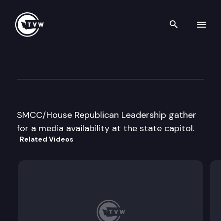
Search th
Skip to content
Legislative Republican Leader
January 19th, 2016
SMCC/House Republican Leadership gather
for a media availability at the state capitol.
Related Videos