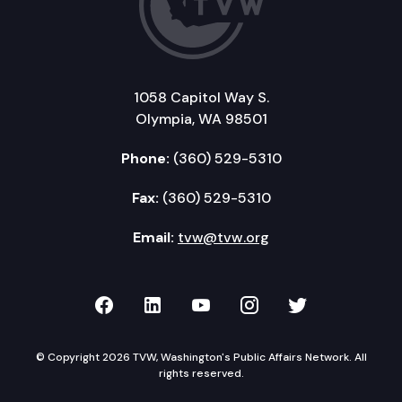
1058 Capitol Way S.
Olympia, WA 98501
Phone:
(360) 529-5310
Fax:
(360) 529-5310
Email:
tvw@tvw.org
TVW on Facebook
TVW on LinkedIn
TVW on YouTube
TVW on Instagr
TVW on Twi
© Copyright 2026 TVW, Washington's Public Affairs Network. All
rights reserved.