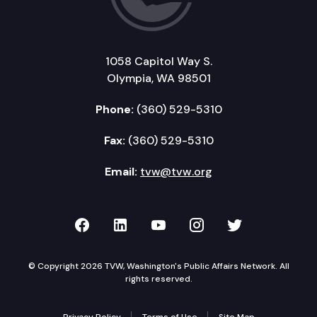
1058 Capitol Way S.
Olympia, WA 98501
Phone:
(360) 529-5310
Fax:
(360) 529-5310
Email:
tvw@tvw.org
TVW on Facebook
TVW on LinkedIn
TVW on YouTube
TVW on Instagr
TVW on Twi
© Copyright 2026 TVW, Washington's Public Affairs Network. All
rights reserved.
Privacy Policy
Terms of Use
Site Map