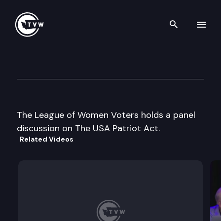
Search th
Skip to content
League of Women Voters For
December 4th, 2003
The League of Women Voters holds a panel
discussion on The USA Patriot Act.
Related Videos