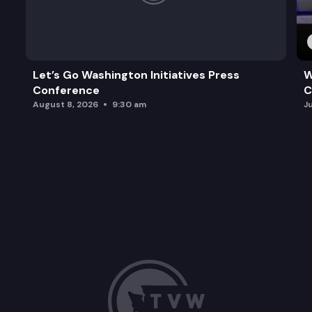
Let’s Go Washington Initiatives Press
W
Conference
C
August 8, 2026
9:30 am
J