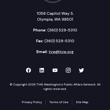
1058 Capitol Way S.
Olympia, WA 98501
Phone:
(360) 529-5310
Fax:
(360) 529-5310
Email:
tvw@tvw.org
TVW on Facebook
TVW on LinkedIn
TVW on YouTube
TVW on Instagr
TVW on Twi
© Copyright 2026 TVW, Washington's Public Affairs Network. All
rights reserved.
Privacy Policy
Terms of Use
Site Map