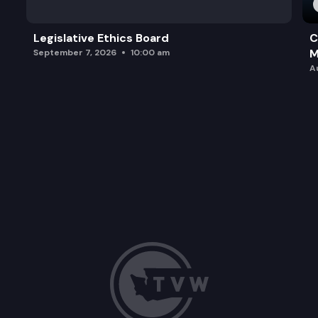
Legislative Ethics Board
C
M
September 7, 2026
10:00 am
A