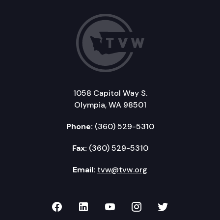
1058 Capitol Way S.
Olympia, WA 98501
Phone:
(360) 529-5310
Fax:
(360) 529-5310
Email:
tvw@tvw.org
TVW on Facebook
TVW on LinkedIn
TVW on YouTube
TVW on Instagr
TVW on Twi