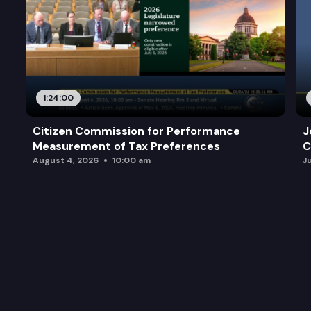
1:24:00
Citizen Commission for Performance
J
Measurement of Tax Preferences
C
August 4, 2026
10:00 am
J