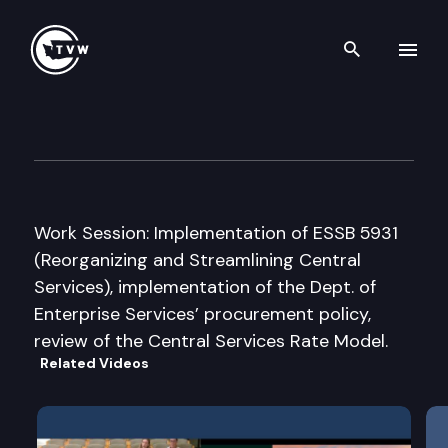
Search th
Skip to content
JT House State Government/
June 6th, 2012
Work Session: Implementation of ESSB 5931
(Reorganizing and Streamlining Central
Services), implementation of the Dept. of
Enterprise Services’ procurement policy,
review of the Central Services Rate Model.
Related Videos