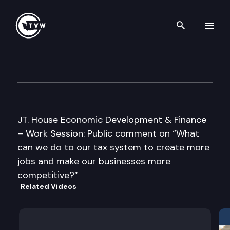
Search th
Skip to content
JT House Economic Developme
February 9th, 2005
JT. House Economic Development & Finance
– Work Session: Public comment on “What
can we do to our tax system to create more
jobs and make our businesses more
competitive?”
Related Videos