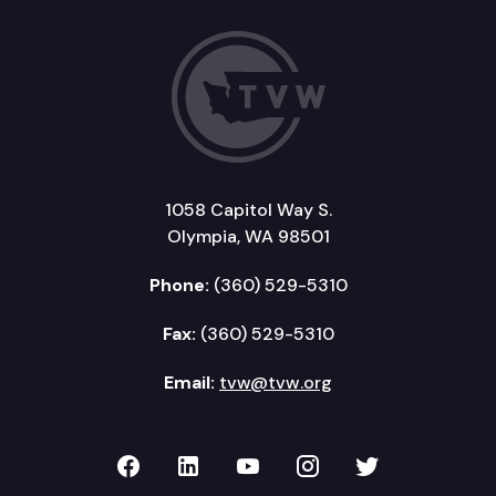
1058 Capitol Way S.
Olympia, WA 98501
Phone:
(360) 529-5310
Fax:
(360) 529-5310
Email:
tvw@tvw.org
TVW on Facebook
TVW on LinkedIn
TVW on YouTube
TVW on Instagr
TVW on Twi