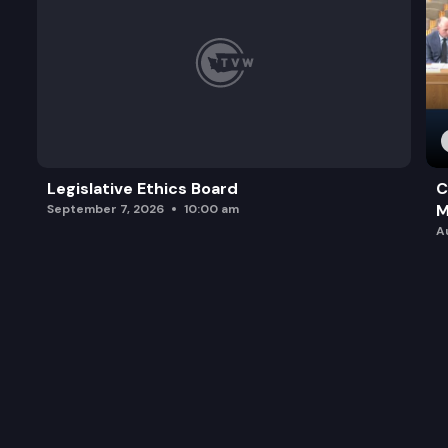
Legislative Ethics Board
C
M
September 7, 2026
10:00 am
A