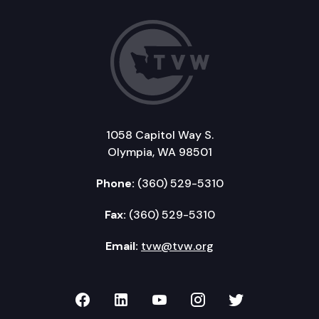
1058 Capitol Way S.
Olympia, WA 98501
Phone:
(360) 529-5310
Fax:
(360) 529-5310
Email:
tvw@tvw.org
TVW on Facebook
TVW on LinkedIn
TVW on YouTube
TVW on Instagr
TVW on Twi