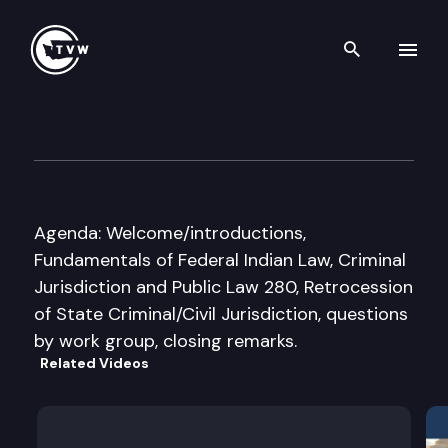
Search th
Skip to content
JT Exec. Legislative Work Gro
July 18th, 2011
Agenda: Welcome/introductions,
Fundamentals of Federal Indian Law, Criminal
Jurisdiction and Public Law 280, Retrocession
of State Criminal/Civil Jurisdiction, questions
by work group, closing remarks.
Related Videos