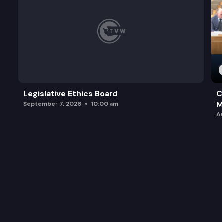
Legislative Ethics Board
C
M
September 7, 2026
10:00 am
A