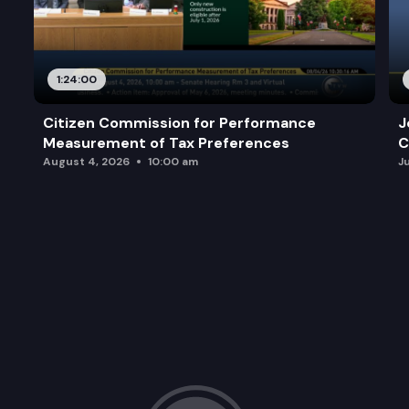
1:24:00
Citizen Commission for Performance
J
Measurement of Tax Preferences
C
August 4, 2026
10:00 am
J