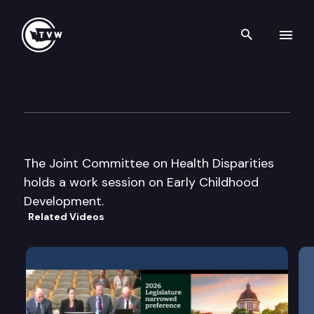
Search th
Skip to content
Jt. Committee on Health Dispa
June 21st, 2005
The Joint Committee on Health Disparities
holds a work session on Early Childhood
Development.
Related Videos