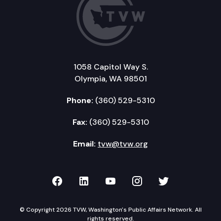
1058 Capitol Way S.
Olympia, WA 98501
Phone:
(360) 529-5310
Fax:
(360) 529-5310
Email:
tvw@tvw.org
TVW on Facebook
TVW on LinkedIn
TVW on YouTube
TVW on Instagr
TVW on Twi
© Copyright 2026 TVW, Washington's Public Affairs Network. All
rights reserved.