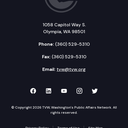
1058 Capitol Way S.
Olympia, WA 98501
Phone:
(360) 529-5310
Fax:
(360) 529-5310
Email:
tvw@tvw.org
TVW on Facebook
TVW on LinkedIn
TVW on YouTube
TVW on Instagr
TVW on Twi
© Copyright 2026 TVW, Washington's Public Affairs Network. All
rights reserved.
Privacy Policy
Terms of Use
Site Map