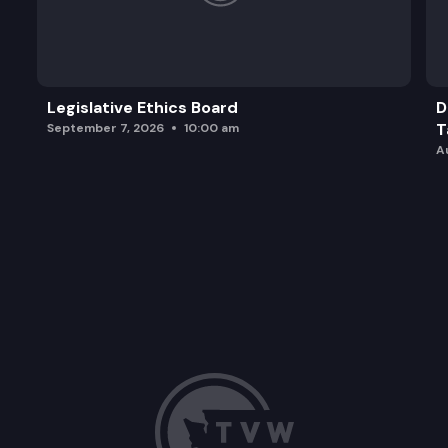
Legislative Ethics Board
D
T
September 7, 2026
10:00 am
A