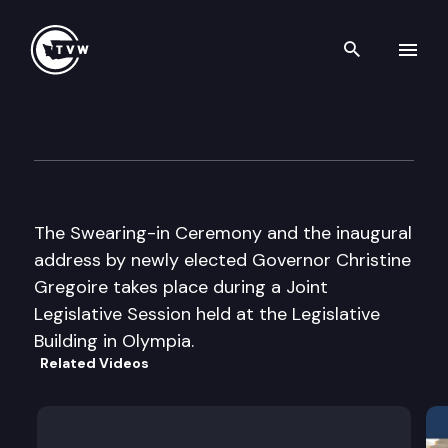
Search th
Skip to content
Joint Legislative Session
January 12th, 2005
The Swearing-in Ceremony and the inaugural
address by newly elected Governor Christine
Gregoire takes place during a Joint
Legislative Session held at the Legislative
Building in Olympia.
Related Videos