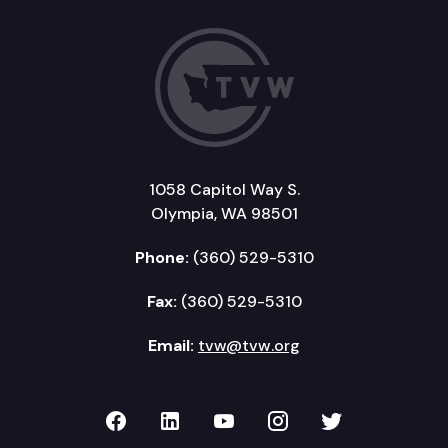
1058 Capitol Way S.
Olympia, WA 98501
Phone:
(360) 529-5310
Fax:
(360) 529-5310
Email:
tvw@tvw.org
TVW on Facebook
TVW on LinkedIn
TVW on YouTube
TVW on Instagr
TVW on Twi