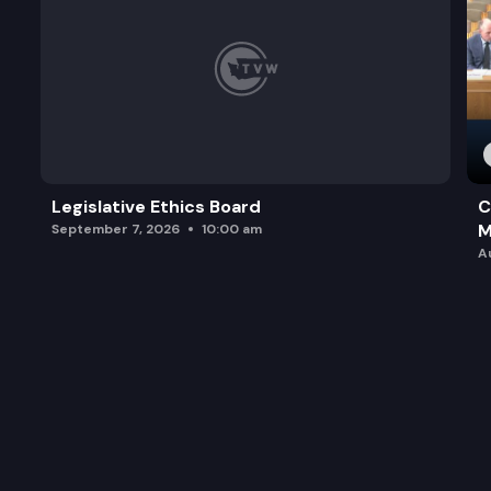
Legislative Ethics Board
C
M
September 7, 2026
10:00 am
A