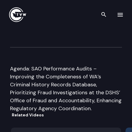
Search th
Skip to content
Joint Legislative Audit & Re
July 29th, 2015
Agenda: SAO Performance Audits –
Improving the Completeness of WA’s
Criminal History Records Database,
Prioritizing Fraud Investigations at the DSHS’
Office of Fraud and Accountability, Enhancing
Regulatory Agency Coordination.
Related Videos