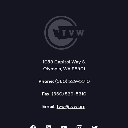
1058 Capitol Way S.
Olympia, WA 98501
Phone:
(360) 529-5310
Fax:
(360) 529-5310
Email:
tvw@tvw.org
TVW on Facebook
TVW on LinkedIn
TVW on YouTube
TVW on Instagr
TVW on Twi