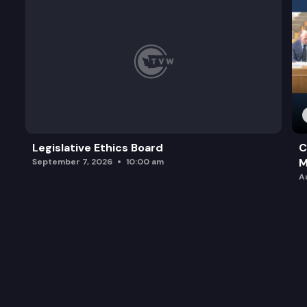
Legislative Ethics Board
C
M
September 7, 2026
10:00 am
A