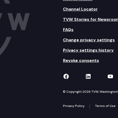
Channel Locator
TVW Stories for Newsroo
FAQs
Change privacy settings
Privacy settings history
Revoke consents
TVW on Facebook
TVW on Lin
TVW
© Copyright 2026 TVW, Washington's 
Privacy Policy
Terms of Use