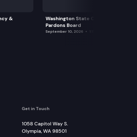
ncy &
Washington State Clemency &
Pardons Board
September 10, 2026
1:15 pm
Get in Touch
1058 Capitol Way S.
Olympia, WA 98501