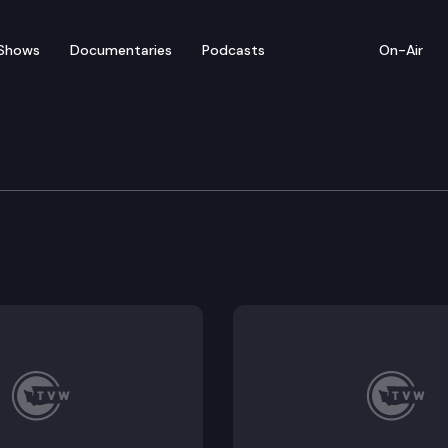
Shows
Documentaries
Podcasts
On-Air
 on Employment Relatio
mployees Benefit Board Collective Bargaining Agreem