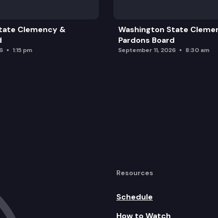
tate Clemency &
Washington State Cleme
d
Pardons Board
6
1:15 pm
September 11, 2026
8:30 am
Resources
Schedule
How to Watch