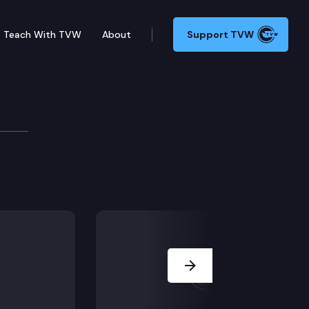
Teach With TVW
About
Support TVW
ns
ent, Committee discussion of 2021-23 bargaining goa
Next Slide