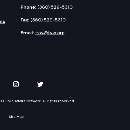
Phone:
(360) 529-5310
Fax:
(360) 529-5310
ms
Email:
tvw@tvw.org
kedIn
 on YouTube
TVW on Instagram
TVW on Twitter
Public Affairs Network. All rights reserved.
Site Map