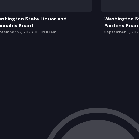
shington State Liquor and
Washington S
nnabis Board
Pardons Boar
ptember 22, 2026
10:00 am
September 11, 202