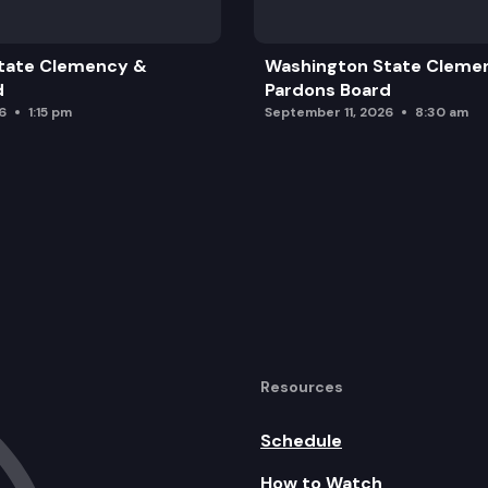
tate Clemency &
Washington State Cleme
d
Pardons Board
6
1:15 pm
September 11, 2026
8:30 am
Resources
Schedule
How to Watch