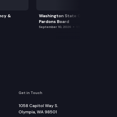
ncy &
Washington State Clemency &
Pardons Board
September 10, 2026
1:15 pm
Get in Touch
1058 Capitol Way S.
Olympia, WA 98501