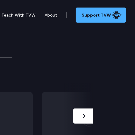
Teach With TVW
About
Support TVW
oundbreaking Ceremony
Newhouse Replacement Building project.
Next Slide