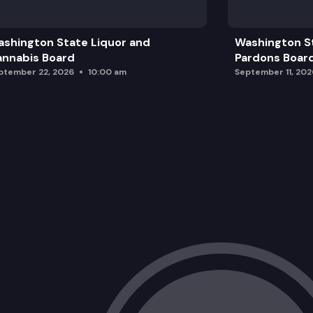
shington State Liquor and
Washington S
nnabis Board
Pardons Boar
ptember 22, 2026
10:00 am
September 11, 202