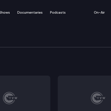
Shows
Documentaries
Podcasts
On-Air
ilding Replacement Gr
s (DES) hosts a groundbreaking ceremony for the Irv 