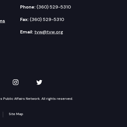
Phone:
(360) 529-5310
Fax:
(360) 529-5310
ms
Email:
tvw@tvw.org
kedIn
 on YouTube
TVW on Instagram
TVW on Twitter
Public Affairs Network. All rights reserved.
Site Map