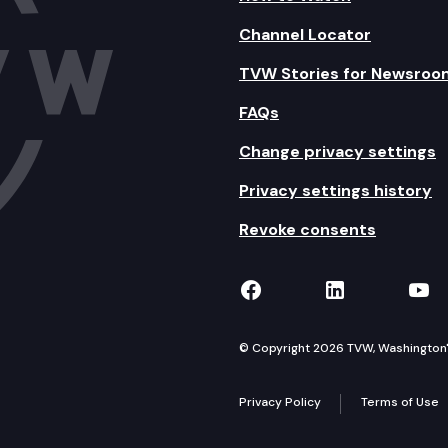
Channel Locator
TVW Stories for Newsroo
FAQs
Change privacy settings
Privacy settings history
Revoke consents
TVW on Facebook
TVW on Lin
TVW
© Copyright 2026 TVW, Washington's 
Privacy Policy
Terms of Use