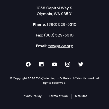
1058 Capitol Way S.
Olympia, WA 98501
Phone:
(360) 529-5310
Fax:
(360) 529-5310
Email:
tvw@tvw.org
TVW on Facebook
TVW on LinkedIn
TVW on YouTube
TVW on Instagr
TVW on Twi
© Copyright 2026 TVW, Washington's Public Affairs Network. All
rights reserved.
Privacy Policy
Terms of Use
Site Map