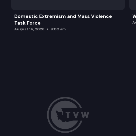
Domestic Extremism and Mass Violence
W
Task Force
A
August 14, 2026
9:00 am