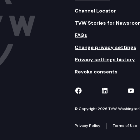
Channel Locator
TVW Stories for Newsroo
FAQs
Change privacy settings
Privacy settings history
Revoke consents
TVW on Facebook
TVW on Lin
TVW
© Copyright 2026 TVW, Washington's 
Privacy Policy
Terms of Use