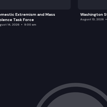
omestic Extremism and Mass
Washington St
olence Task Force
August 13, 2026
gust 14, 2026
9:00 am