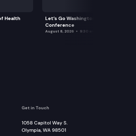
f Health
Let’s Go Washington Initiatives Press
Conference
August 8, 2026
9:30 am
Get in Touch
1058 Capitol Way S.
Olympia, WA 98501