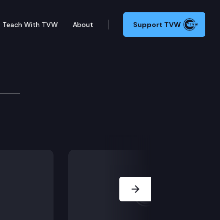
Teach With TVW
About
Support TVW
ew Airport
 airport in Washington, host Austin Jenkins sits down
Next Slide