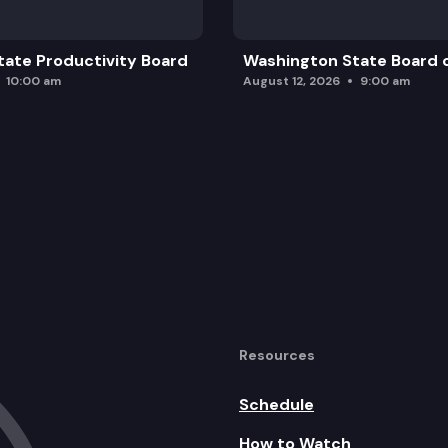
ate Productivity Board
Washington State Board o
10:00 am
August 12, 2026
9:00 am
Resources
Schedule
How to Watch