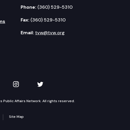
Phone:
(360) 529-5310
Fax:
(360) 529-5310
ms
Email:
tvw@tvw.org
kedIn
 on YouTube
TVW on Instagram
TVW on Twitter
Public Affairs Network. All rights reserved.
Site Map