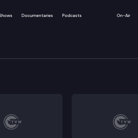
Shows
Documentaries
Podcasts
On-Air
 Legislators Discuss a N
port capacity and the possibility of a new commercial