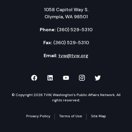
1058 Capitol Way S.
Olympia, WA 98501
Phone:
(360) 529-5310
Fax:
(360) 529-5310
Email:
tvw@tvw.org
TVW on Facebook
TVW on LinkedIn
TVW on YouTube
TVW on Instagr
TVW on Twi
© Copyright 2026 TVW, Washington's Public Affairs Network. All
rights reserved.
Privacy Policy
Terms of Use
Site Map