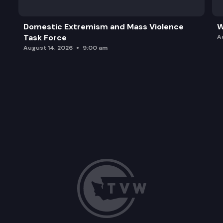
Domestic Extremism and Mass Violence
W
Task Force
A
August 14, 2026
9:00 am