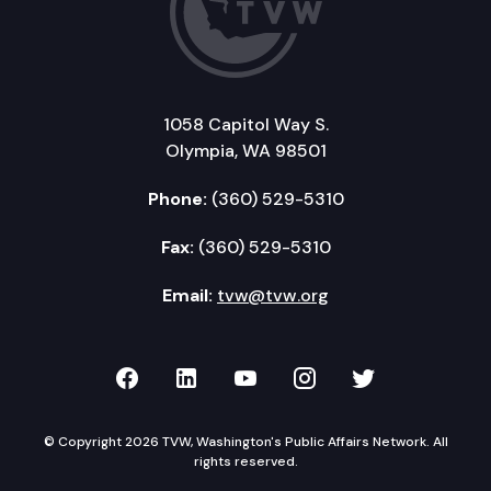
1058 Capitol Way S.
Olympia, WA 98501
Phone:
(360) 529-5310
Fax:
(360) 529-5310
Email:
tvw@tvw.org
TVW on Facebook
TVW on LinkedIn
TVW on YouTube
TVW on Instagr
TVW on Twi
© Copyright 2026 TVW, Washington's Public Affairs Network. All
rights reserved.