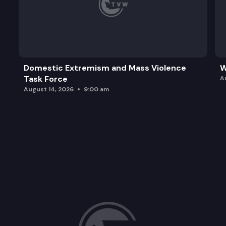
Domestic Extremism and Mass Violence
W
Task Force
A
August 14, 2026
9:00 am