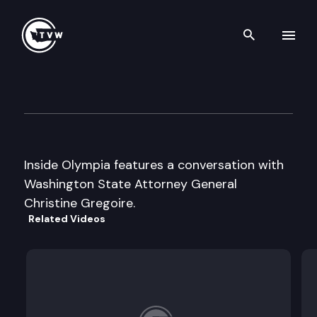
Search th
Skip to content
Inside Olympia
August 30th, 2002
Inside Olympia features a conversation with
Washington State Attorney General
Christine Gregoire.
Related Videos