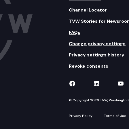
Channel Locator
TVW Stories for Newsroo
FAQs
Change privacy settings
Privacy settings history
Revoke consents
TVW on Facebook
TVW on Lin
TVW
© Copyright 2026 TVW, Washington's 
Privacy Policy
Terms of Use