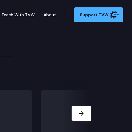
Teach With TVW
About
Support TVW
undation
g how the broadband landscape is changing.
Next Slide