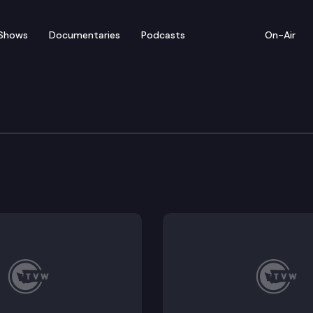
Shows
Documentaries
Podcasts
On-Air
nology & Innovation Fo
on Foundation meets for a panel discussion explorin