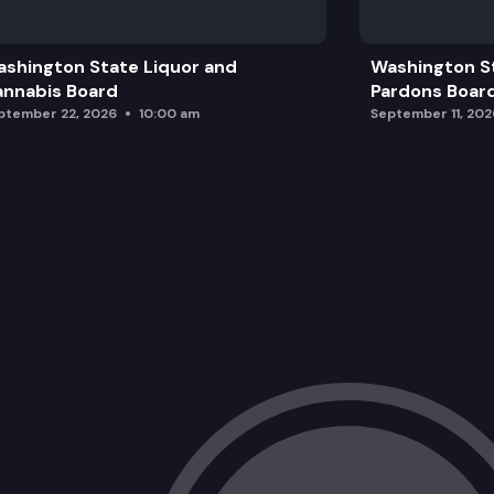
shington State Liquor and
Washington S
nnabis Board
Pardons Boar
ptember 22, 2026
10:00 am
September 11, 202