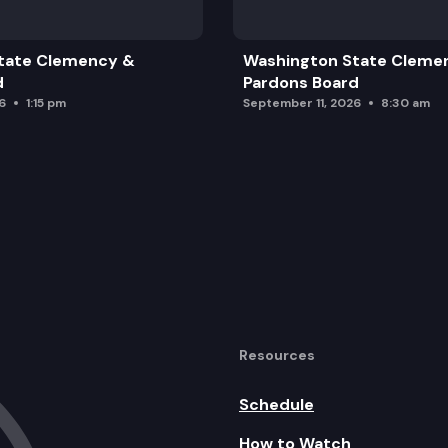
tate Clemency &
Washington State Cleme
d
Pardons Board
6
1:15 pm
September 11, 2026
8:30 am
Resources
Schedule
How to Watch