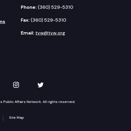
Phone:
(360) 529-5310
Fax:
(360) 529-5310
ms
Email:
tvw@tvw.org
kedIn
 on YouTube
TVW on Instagram
TVW on Twitter
Public Affairs Network. All rights reserved.
Site Map