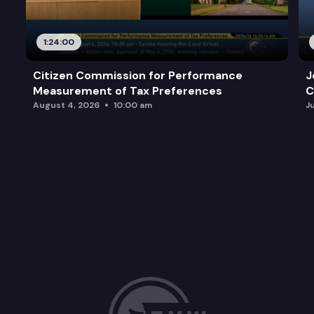
1:24:00
Citizen Commission for Performance
J
Measurement of Tax Preferences
C
August 4, 2026
10:00 am
J