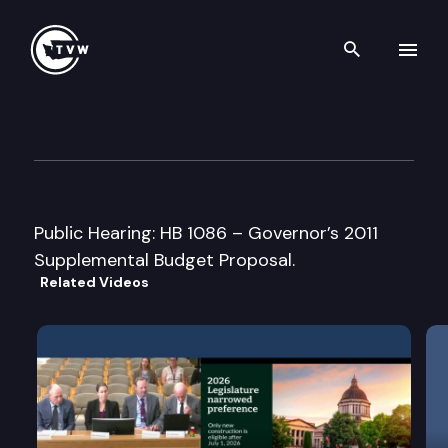
Search th
Skip to content
House Ways and Means Com
January 11th, 2011
Public Hearing: HB 1086 – Governor’s 2011
Supplemental Budget Proposal.
Related Videos