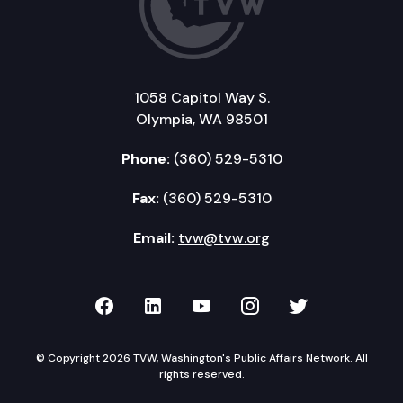
1058 Capitol Way S.
Olympia, WA 98501
Phone:
(360) 529-5310
Fax:
(360) 529-5310
Email:
tvw@tvw.org
TVW on Facebook
TVW on LinkedIn
TVW on YouTube
TVW on Instagr
TVW on Twi
© Copyright 2026 TVW, Washington's Public Affairs Network. All
rights reserved.