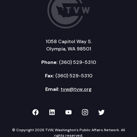
1058 Capitol Way S.
Olympia, WA 98501
Phone:
(360) 529-5310
Fax:
(360) 529-5310
Email:
tvw@tvw.org
TVW on Facebook
TVW on LinkedIn
TVW on YouTube
TVW on Instagr
TVW on Twi
© Copyright 2026 TVW, Washington's Public Affairs Network. All
rights reserved.