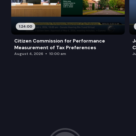
1:24:00
Citizen Commission for Performance
J
Measurement of Tax Preferences
C
August 4, 2026
10:00 am
J