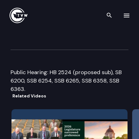
Search th
Skip to content
House Transportation Commi
February 22nd, 2016
Public Hearing: HB 2524 (proposed sub), SB
6200, SSB 6254, SSB 6265, SSB 6358, SSB
6363.
Related Videos