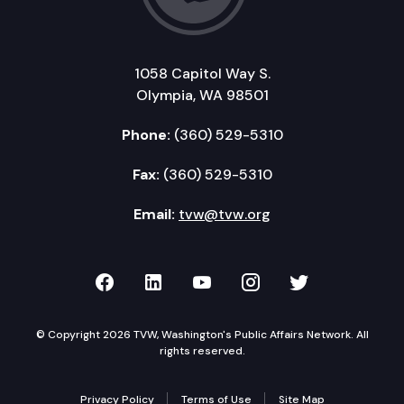
1058 Capitol Way S.
Olympia, WA 98501
Phone:
(360) 529-5310
Fax:
(360) 529-5310
Email:
tvw@tvw.org
TVW on Facebook
TVW on LinkedIn
TVW on YouTube
TVW on Instagr
TVW on Twi
© Copyright 2026 TVW, Washington's Public Affairs Network. All
rights reserved.
Privacy Policy
Terms of Use
Site Map