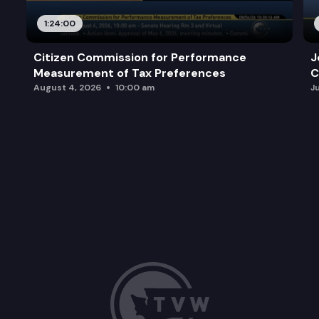
1:24:00
Citizen Commission for Performance
J
Measurement of Tax Preferences
C
August 4, 2026
10:00 am
J