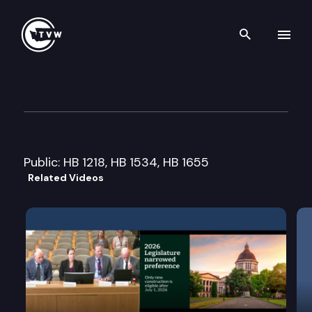
Search th
Skip to content
House Transportation Commi
February 2nd, 2015
Public: HB 1218, HB 1534, HB 1655
Related Videos