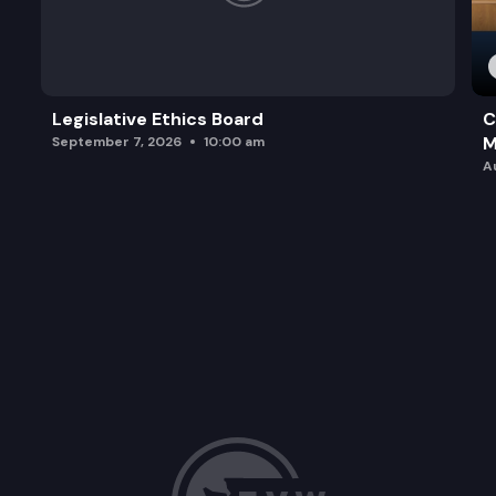
Legislative Ethics Board
C
M
September 7, 2026
10:00 am
A