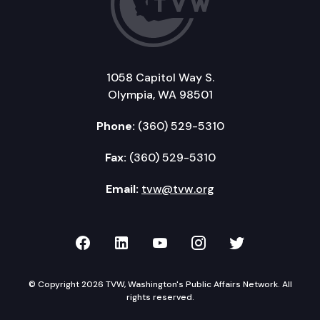
1058 Capitol Way S.
Olympia, WA 98501
Phone:
(360) 529-5310
Fax:
(360) 529-5310
Email:
tvw@tvw.org
TVW on Facebook
TVW on LinkedIn
TVW on YouTube
TVW on Instagr
TVW on Twi
© Copyright 2026 TVW, Washington's Public Affairs Network. All
rights reserved.