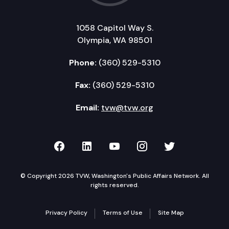
1058 Capitol Way S.
Olympia, WA 98501
Phone:
(360) 529-5310
Fax:
(360) 529-5310
Email:
tvw@tvw.org
TVW on Facebook
TVW on LinkedIn
TVW on YouTube
TVW on Instagr
TVW on Twi
© Copyright 2026 TVW, Washington's Public Affairs Network. All
rights reserved.
Privacy Policy
Terms of Use
Site Map