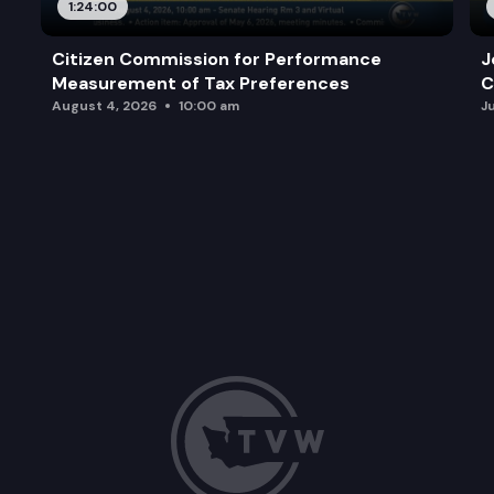
1:24:00
Citizen Commission for Performance
J
Measurement of Tax Preferences
C
August 4, 2026
10:00 am
J