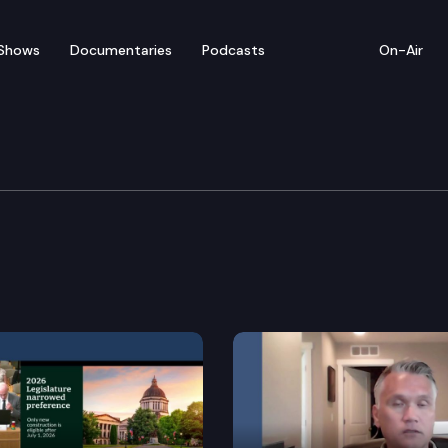
Shows
Documentaries
Podcasts
On-Air
y, Energy & Communica