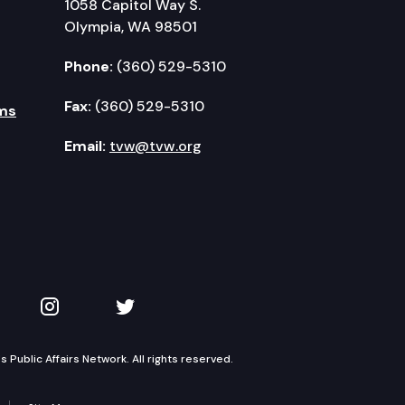
1058 Capitol Way S.
Olympia, WA 98501
Phone:
(360) 529-5310
Fax:
(360) 529-5310
ms
Email:
tvw@tvw.org
kedIn
 on YouTube
TVW on Instagram
TVW on Twitter
Public Affairs Network. All rights reserved.