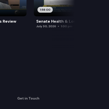
1:58:00
es Review
Senate Health & Long-Term Care
July 30, 2026
1:00 pm
Get in Touch