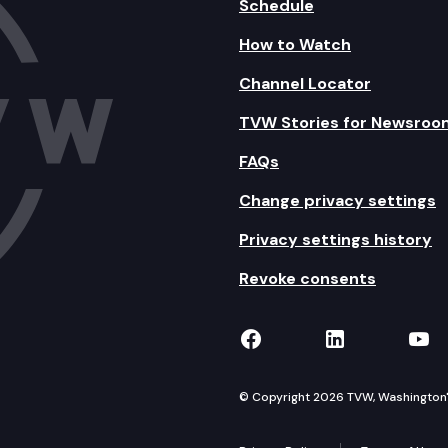
Schedule
How to Watch
Channel Locator
TVW Stories for Newsroo
FAQs
Change privacy settings
Privacy settings history
Revoke consents
TVW on Facebook
TVW on Lin
TVW
© Copyright 2026 TVW, Washington's 