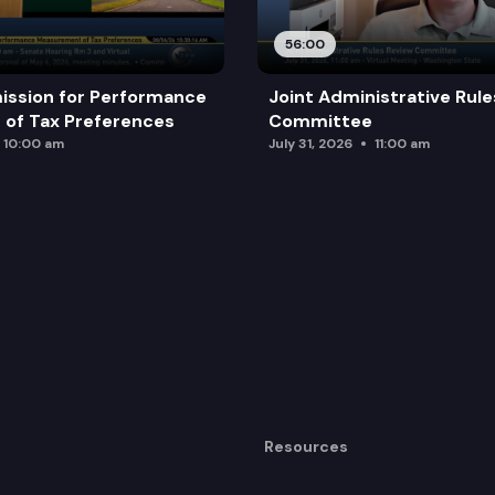
56:00
ission for Performance
Joint Administrative Rul
of Tax Preferences
Committee
10:00 am
July 31, 2026
11:00 am
Resources