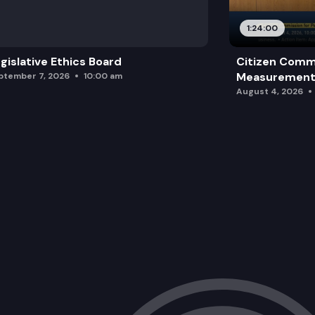
1:24:00
gislative Ethics Board
Citizen Comm
Measurement 
ptember 7, 2026
10:00 am
August 4, 2026