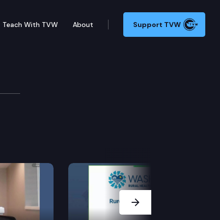
Teach With TVW
About
Support TVW
tions Cmte.
Next Slide