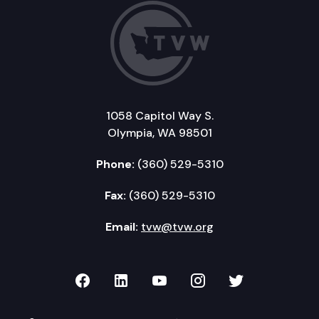
1058 Capitol Way S.
Olympia, WA 98501
Phone:
(360) 529-5310
Fax:
(360) 529-5310
Email:
tvw@tvw.org
TVW on Facebook
TVW on LinkedIn
TVW on YouTube
TVW on Instagr
TVW on Twi