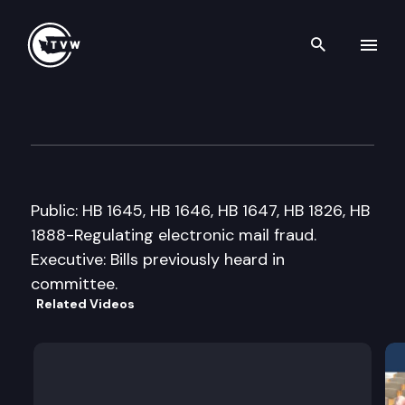
Search th
Skip to content
House Technology, Energy &
February 15th, 2005
Public: HB 1645, HB 1646, HB 1647, HB 1826, HB
1888-Regulating electronic mail fraud.
Executive: Bills previously heard in
committee.
Related Videos