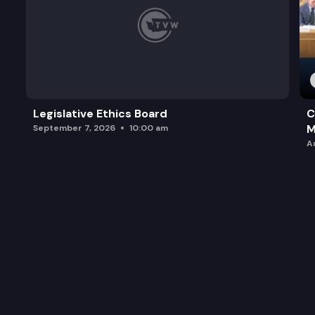
Legislative Ethics Board
C
M
September 7, 2026
10:00 am
A