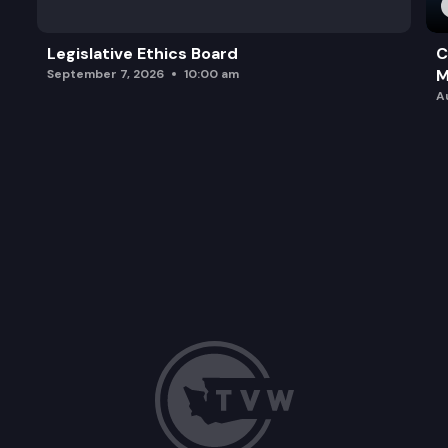
Legislative Ethics Board
C
M
September 7, 2026
10:00 am
A