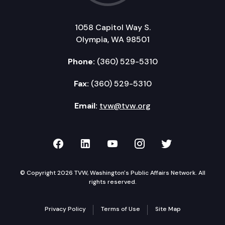
1058 Capitol Way S.
Olympia, WA 98501
Phone:
(360) 529-5310
Fax:
(360) 529-5310
Email:
tvw@tvw.org
TVW on Facebook
TVW on LinkedIn
TVW on YouTube
TVW on Instagr
TVW on Twi
© Copyright 2026 TVW, Washington's Public Affairs Network. All
rights reserved.
Privacy Policy
Terms of Use
Site Map