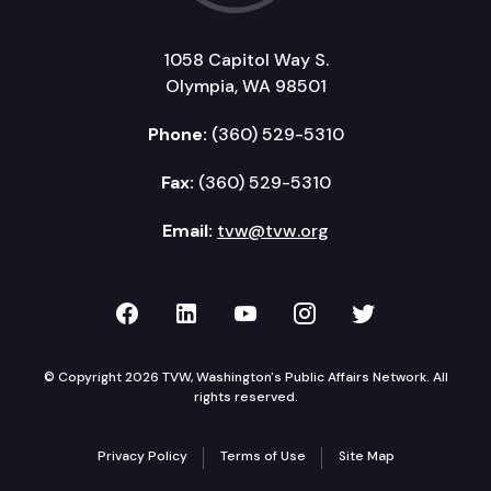
1058 Capitol Way S.
Olympia, WA 98501
Phone:
(360) 529-5310
Fax:
(360) 529-5310
Email:
tvw@tvw.org
TVW on Facebook
TVW on LinkedIn
TVW on YouTube
TVW on Instagr
TVW on Twi
© Copyright 2026 TVW, Washington's Public Affairs Network. All
rights reserved.
Privacy Policy
Terms of Use
Site Map