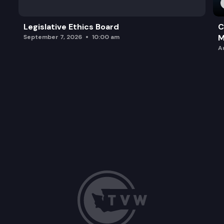
Legislative Ethics Board
C
M
September 7, 2026
10:00 am
A