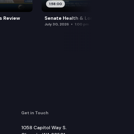
1:58:00
es Review
Senate Health & Long-Term Care
July 30, 2026
1:00 pm
Get in Touch
1058 Capitol Way S.