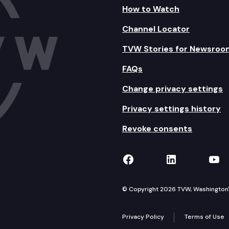
How to Watch
Channel Locator
TVW Stories for Newsroo
FAQs
Change privacy settings
Privacy settings history
Revoke consents
TVW on Facebook
TVW on Lin
TVW
© Copyright 2026 TVW, Washington's 
Privacy Policy
Terms of Use