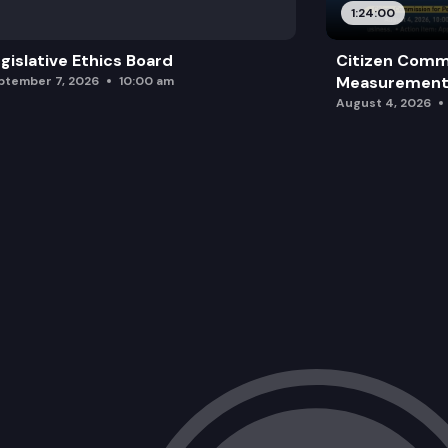
1:24:00
gislative Ethics Board
Citizen Comm
Measurement 
ptember 7, 2026
10:00 am
August 4, 2026