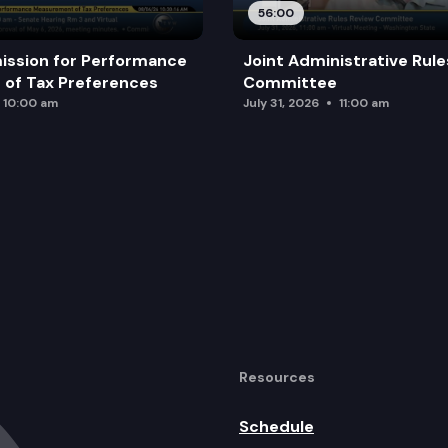
56:00
ission for Performance
Joint Administrative Rul
of Tax Preferences
Committee
10:00 am
July 31, 2026
11:00 am
Resources
Schedule