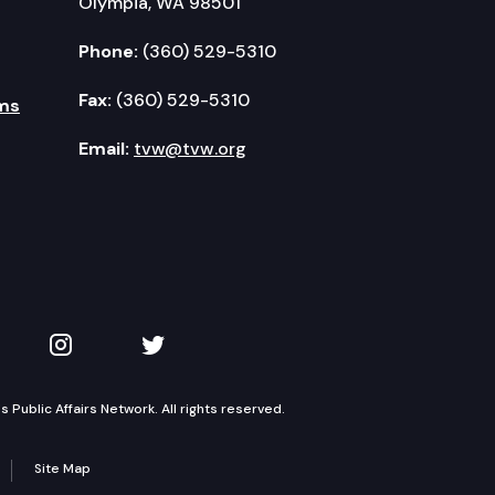
Olympia, WA 98501
Phone:
(360) 529-5310
Fax:
(360) 529-5310
ms
Email:
tvw@tvw.org
kedIn
 on YouTube
TVW on Instagram
TVW on Twitter
Public Affairs Network. All rights reserved.
Site Map