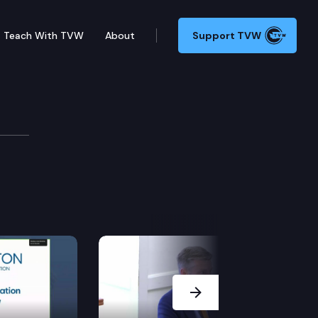
Teach With TVW
About
Support TVW
ns
Next Slide