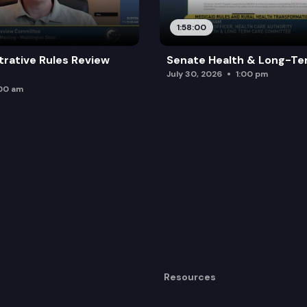
1:58:00
trative Rules Review
Senate Health & Long-Te
July 30, 2026
1:00 pm
:00 am
Resources