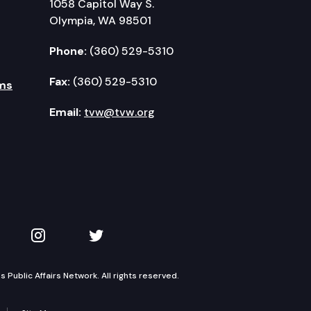
1058 Capitol Way S.
Olympia, WA 98501
Phone:
(360) 529-5310
Fax:
(360) 529-5310
ms
Email:
tvw@tvw.org
kedIn
 on YouTube
TVW on Instagram
TVW on Twitter
Public Affairs Network. All rights reserved.