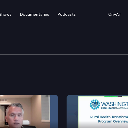
Shows
Documentaries
Podcasts
On-Air
rnment & Tribal Relatio
nd Commissions.
s.