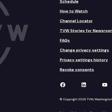
Schedule
How to Watch
Channel Locator
TVW Stories for Newsroo
FAQs
Change privacy settings
Privacy settings history
Revoke consents
TVW on Facebook
TVW on Lin
TVW
© Copyright 2026 TVW, Washington's 