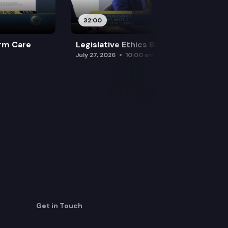
32:00
rm Care
Legislative Ethics Board
July 27, 2026
10:00 am
Get in Touch