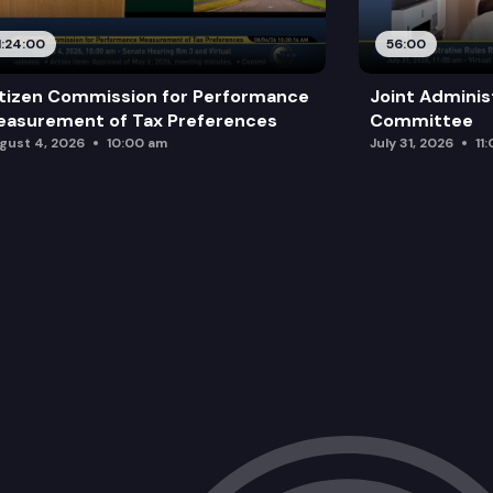
1:24:00
56:00
tizen Commission for Performance
Joint Adminis
asurement of Tax Preferences
Committee
gust 4, 2026
10:00 am
July 31, 2026
11