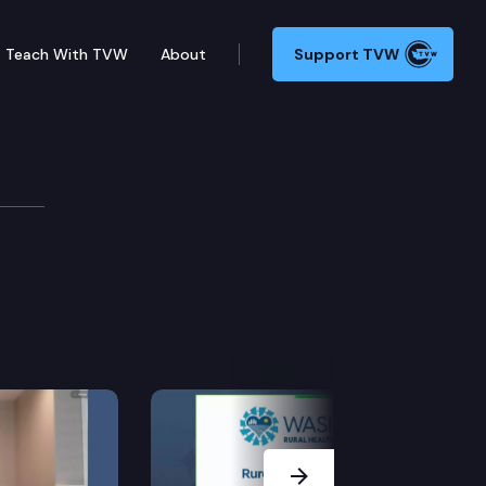
Teach With TVW
About
Support TVW
ns
orming amendments related to participation of future
Next Slide
ent.