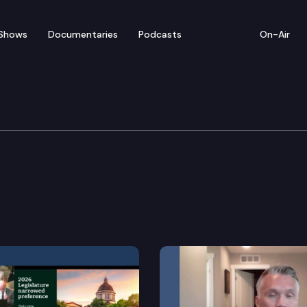
Shows
Documentaries
Podcasts
On-Air
rnment & Tribal Relatio
vity board.
e of records related to future voters and making conf
n clauses in public contracting.
bility to redact personal information related to a stud