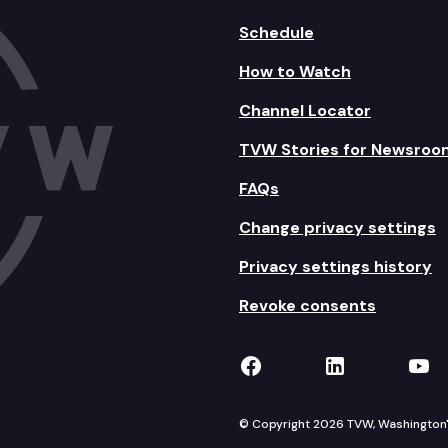
Schedule
How to Watch
Channel Locator
TVW Stories for Newsroo
FAQs
Change privacy settings
Privacy settings history
Revoke consents
TVW on Facebook
TVW on Lin
TVW
© Copyright 2026 TVW, Washington's 