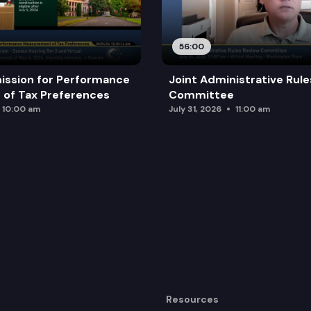
rds containing election information.
56:00
ission for Performance
Joint Administrative Rul
of Tax Preferences
Committee
10:00 am
July 31, 2026
11:00 am
Resources