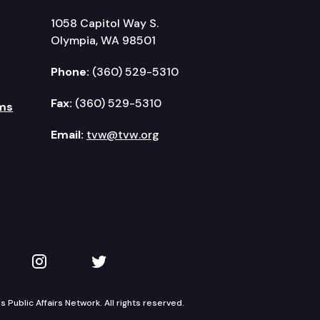
1058 Capitol Way S.
Olympia, WA 98501
Phone:
(360) 529-5310
Fax:
(360) 529-5310
ms
Email:
tvw@tvw.org
kedIn
 on YouTube
TVW on Instagram
TVW on Twitter
Public Affairs Network. All rights reserved.