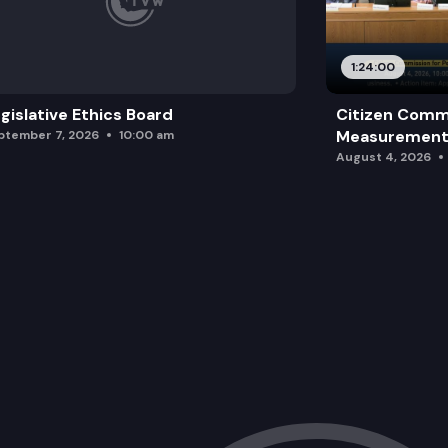
SB 5459: Concerning requests for reco
1:24:00
gislative Ethics Board
Citizen Comm
Measurement 
ptember 7, 2026
10:00 am
August 4, 2026