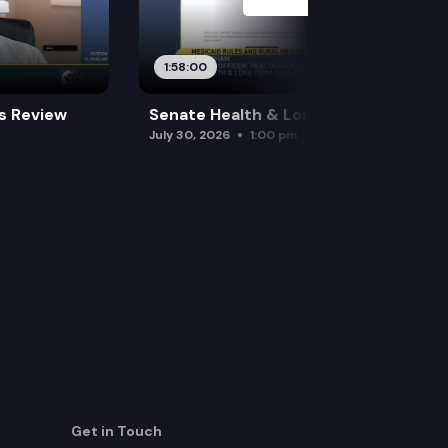
1:58:00
es Review
Senate Health & Long-Term Care
July 30, 2026
1:00 pm
Get in Touch