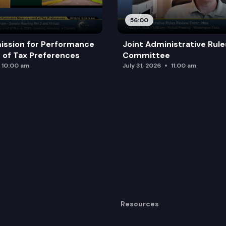
56:00
ission for Performance
Joint Administrative Rul
of Tax Preferences
Committee
10:00 am
July 31, 2026
11:00 am
Resources