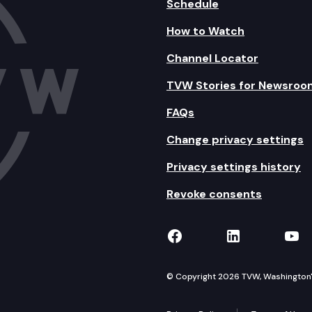
Schedule
How to Watch
Channel Locator
TVW Stories for Newsroo
FAQs
Change privacy settings
Privacy settings history
Revoke consents
TVW on Facebook
TVW on Lin
TVW
© Copyright 2026 TVW, Washington's 