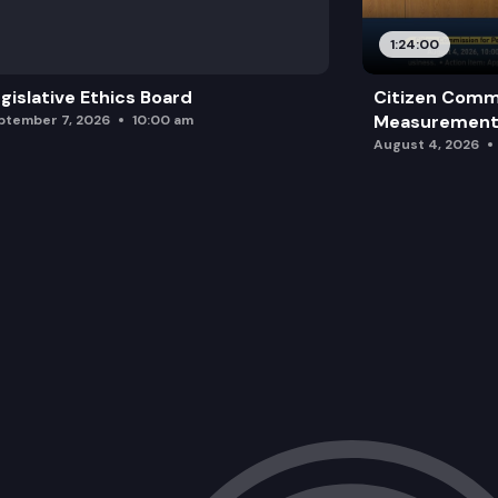
1:24:00
gislative Ethics Board
Citizen Comm
Measurement 
ptember 7, 2026
10:00 am
August 4, 2026