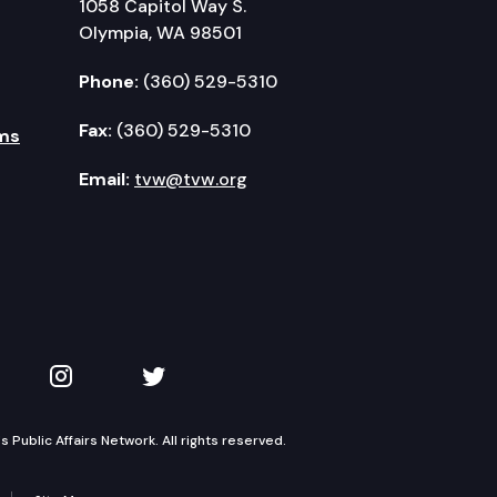
1058 Capitol Way S.
Olympia, WA 98501
Phone:
(360) 529-5310
Fax:
(360) 529-5310
ms
Email:
tvw@tvw.org
kedIn
 on YouTube
TVW on Instagram
TVW on Twitter
Public Affairs Network. All rights reserved.