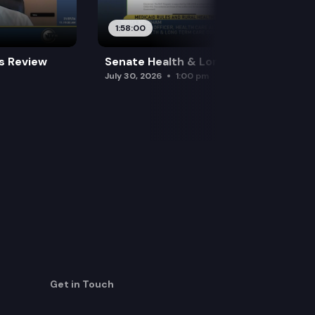
1:58:00
es Review
Senate Health & Long-Term Care
July 30, 2026
1:00 pm
Get in Touch