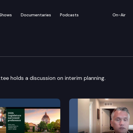
Shows
Documentaries
Podcasts
On-Air
vernment Committee
 holds a discussion on interim planning.