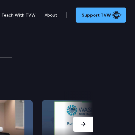
Teach With TVW
About
Support TVW
Next Slide