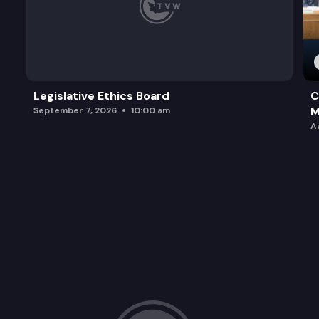
Legislative Ethics Board
C
M
September 7, 2026
10:00 am
A