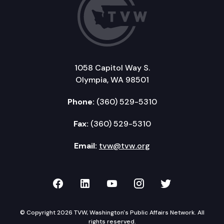
1058 Capitol Way S.
Olympia, WA 98501
Phone:
(360) 529-5310
Fax:
(360) 529-5310
Email:
tvw@tvw.org
TVW on Facebook
TVW on LinkedIn
TVW on YouTube
TVW on Instagr
TVW on Twi
© Copyright 2026 TVW, Washington's Public Affairs Network. All
rights reserved.