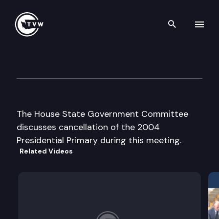
Search th
Skip to content
House State Government Cm
December 4th, 2003
The House State Government Committee
discusses cancellation of the 2004
Presidential Primary during this meeting.
Related Videos