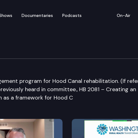
Shows
Documentaries
Podcasts
On-Air
mmittee on Hood Canal
ement program for Hood Canal rehabilitation. (If refe
 previously heard in committee., HB 2081 – Creating an
on as a framework for Hood C