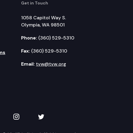
Get in Touch
1058 Capitol Way S.
Olympia, WA 98501
Phone:
(360) 529-5310
Fax:
(360) 529-5310
ms
Email:
tvw@tvw.org
kedIn
 on YouTube
TVW on Instagram
TVW on Twitter