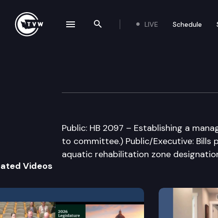
LIVE
Schedule
se navigation drawer
Search the site
Skip to content
House Select Co
February 22nd, 2005
Public: HB 2097 – Establishing a manag
to committee.) Public/Executive: Bills
aquatic rehabilitation zone designati
lated Videos