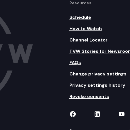
Resources
Schedule
How to Watch
Channel Locator
TVW Stories for Newsroo
FAQs
Change privacy settings
Privacy settings history
Revoke consents
TVW on Facebook
TVW on Lin
TVW