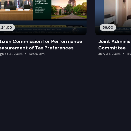
1:24:00
56:00
tizen Commission for Performance
Joint Adminis
asurement of Tax Preferences
Committee
gust 4, 2026
10:00 am
July 31, 2026
11