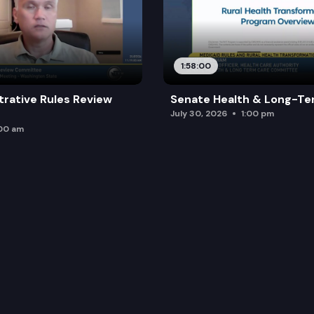
1:58:00
trative Rules Review
Senate Health & Long-Te
July 30, 2026
1:00 pm
:00 am