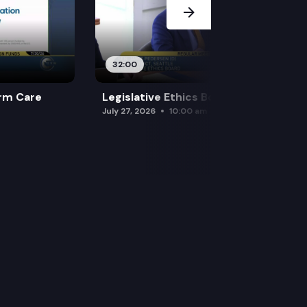
32:00
rm Care
Legislative Ethics Board
July 27, 2026
10:00 am