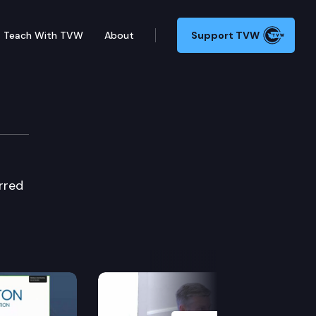
Teach With TVW
About
Support TVW
 Cmte.
rred
Next Slide