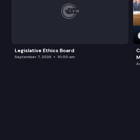
Legislative Ethics Board
C
M
September 7, 2026
10:00 am
A