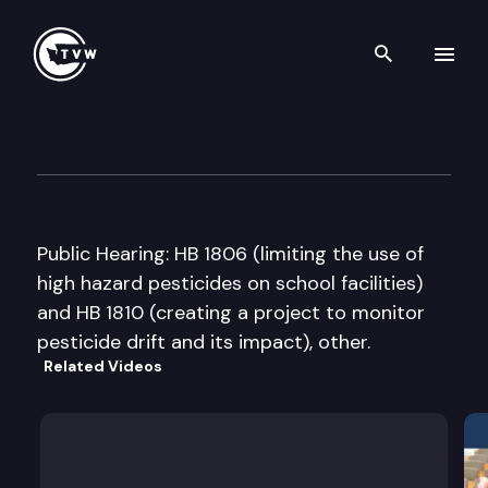
Search th
Skip to content
House Select Committee on 
February 6th, 2007
Public Hearing: HB 1806 (limiting the use of
high hazard pesticides on school facilities)
and HB 1810 (creating a project to monitor
pesticide drift and its impact), other.
Related Videos