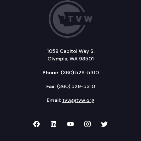
1058 Capitol Way S.
Olympia, WA 98501
Phone:
(360) 529-5310
Fax:
(360) 529-5310
Email:
tvw@tvw.org
TVW on Facebook
TVW on LinkedIn
TVW on YouTube
TVW on Instagr
TVW on Twi