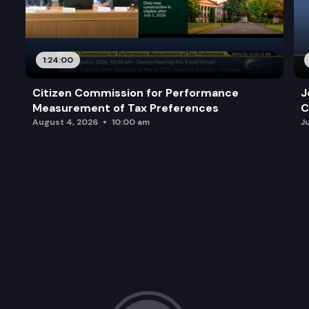
1:24:00
Citizen Commission for Performance
J
Measurement of Tax Preferences
C
August 4, 2026
10:00 am
J