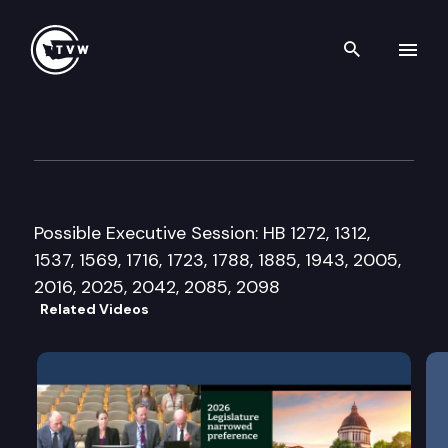
Search th
Skip to content
House Public Safety Committ
February 20th, 2015
Possible Executive Session: HB 1272, 1312,
1537, 1569, 1716, 1723, 1788, 1885, 1943, 2005,
2016, 2025, 2042, 2085, 2098
Related Videos