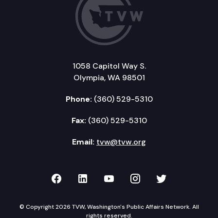
1058 Capitol Way S.
Olympia, WA 98501
Phone:
(360) 529-5310
Fax:
(360) 529-5310
Email:
tvw@tvw.org
TVW on Facebook
TVW on LinkedIn
TVW on YouTube
TVW on Instagr
TVW on Twi
© Copyright 2026 TVW, Washington's Public Affairs Network. All
rights reserved.