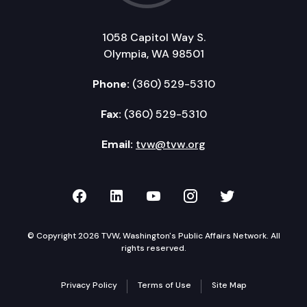
1058 Capitol Way S.
Olympia, WA 98501
Phone:
(360) 529-5310
Fax:
(360) 529-5310
Email:
tvw@tvw.org
TVW on Facebook
TVW on LinkedIn
TVW on YouTube
TVW on Instagr
TVW on Twi
© Copyright 2026 TVW, Washington's Public Affairs Network. All
rights reserved.
Privacy Policy
Terms of Use
Site Map