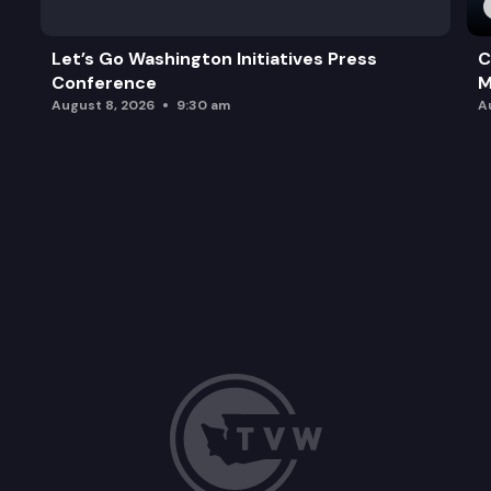
Let’s Go Washington Initiatives Press
C
Conference
M
August 8, 2026
9:30 am
A