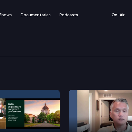
Shows
Documentaries
Podcasts
On-Air
dary Education & Work
g.
d program.
tate financial aid.