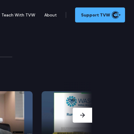
Teach With TVW
About
Support TVW
force
Next Slide