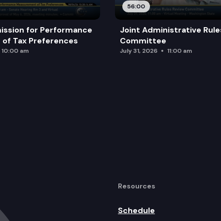
56:00
ission for Performance
Joint Administrative Rul
of Tax Preferences
Committee
10:00 am
July 31, 2026
11:00 am
Resources
Schedule