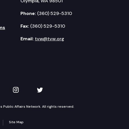
Olympia, WA 98501
Phone:
(360) 529-5310
Fax:
(360) 529-5310
ms
Email:
tvw@tvw.org
kedIn
 on YouTube
TVW on Instagram
TVW on Twitter
Public Affairs Network. All rights reserved.
Site Map