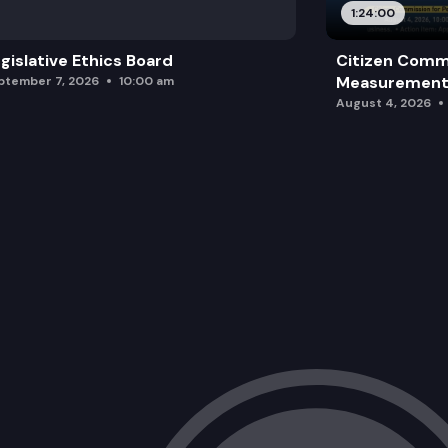
1:24:00
gislative Ethics Board
Citizen Comm
Measurement 
ptember 7, 2026
10:00 am
August 4, 2026