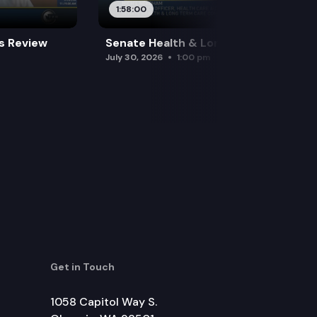
1:58:00
es Review
Senate Health & Long-Term Care
July 30, 2026
1:00 pm
Get in Touch
1058 Capitol Way S.