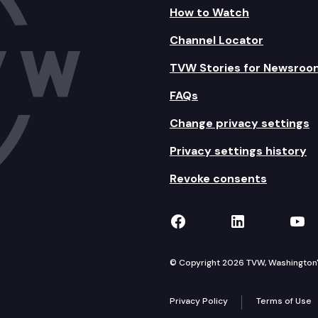
How to Watch
Channel Locator
TVW Stories for Newsroo
FAQs
Change privacy settings
Privacy settings history
Revoke consents
TVW on Facebook
TVW on Lin
TVW
© Copyright 2026 TVW, Washington's 
Privacy Policy
Terms of Use