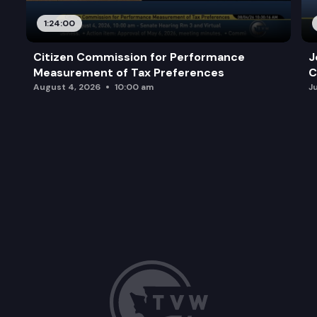
1:24:00
Citizen Commission for Performance
J
Measurement of Tax Preferences
C
August 4, 2026
10:00 am
J