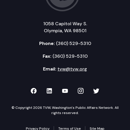
1058 Capitol Way S.
Olympia, WA 98501
Phone:
(360) 529-5310
Fax:
(360) 529-5310
Email:
tvw@tvw.org
TVW on Facebook
TVW on LinkedIn
TVW on YouTube
TVW on Instagr
TVW on Twi
© Copyright 2026 TVW, Washington's Public Affairs Network. All
rights reserved.
Privacy Policy
Terms of Use
Site Map