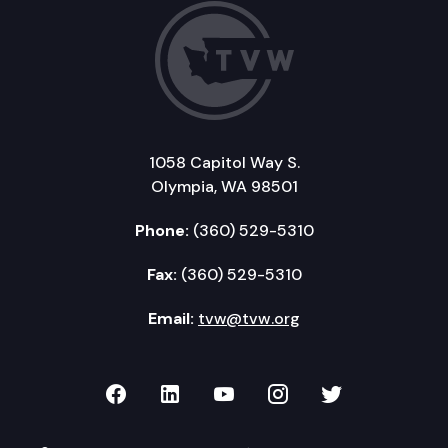
1058 Capitol Way S.
Olympia, WA 98501
Phone:
(360) 529-5310
Fax:
(360) 529-5310
Email:
tvw@tvw.org
TVW on Facebook
TVW on LinkedIn
TVW on YouTube
TVW on Instagr
TVW on Twi