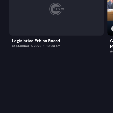
Legislative Ethics Board
C
M
September 7, 2026
10:00 am
A