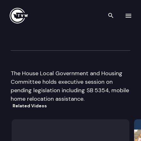
Search th
Skip to content
House Local Government & H
February 28th, 2002
The House Local Government and Housing
Committee holds executive session on
pending legislation including SB 5354, mobile
home relocation assistance.
Related Videos