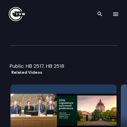
Search th
Skip to content
House Local Government Co
February 8th, 2012
Public: HB 2517, HB 2518
Related Videos