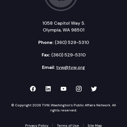
1058 Capitol Way S.
Olympia, WA 98501
Phone:
(360) 529-5310
Fax:
(360) 529-5310
Email:
tvw@tvw.org
TVW on Facebook
TVW on LinkedIn
TVW on YouTube
TVW on Instagr
TVW on Twi
© Copyright 2026 TVW, Washington's Public Affairs Network. All
rights reserved.
Privacy Policy
Terms of Use
Site Map