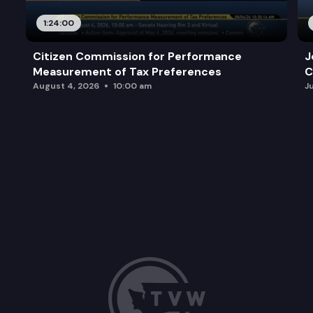
1:24:00
Citizen Commission for Performance
J
Measurement of Tax Preferences
C
August 4, 2026
10:00 am
J