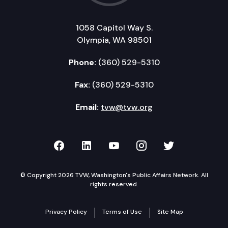
1058 Capitol Way S.
Olympia, WA 98501
Phone:
(360) 529-5310
Fax:
(360) 529-5310
Email:
tvw@tvw.org
TVW on Facebook
TVW on LinkedIn
TVW on YouTube
TVW on Instagr
TVW on Twi
© Copyright 2026 TVW, Washington's Public Affairs Network. All
rights reserved.
Privacy Policy
Terms of Use
Site Map