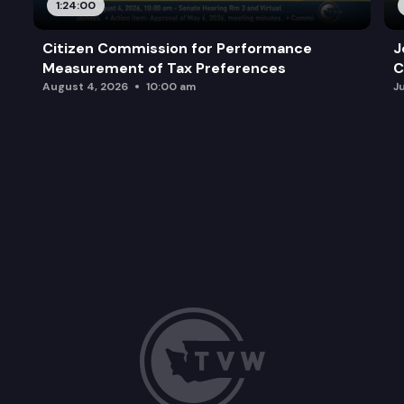
1:24:00
Citizen Commission for Performance
J
Measurement of Tax Preferences
C
August 4, 2026
10:00 am
J