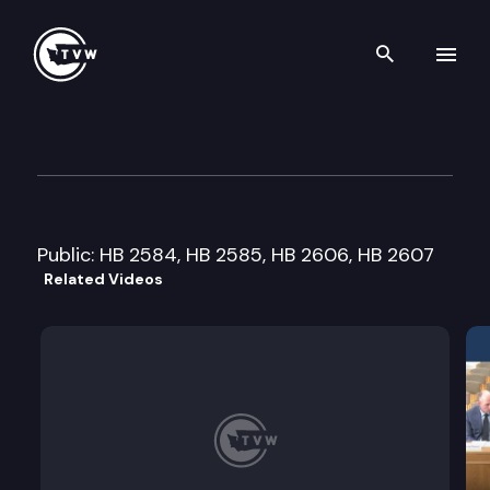
Search th
Skip to content
House Local Government Cmt
January 18th, 2006
Public: HB 2584, HB 2585, HB 2606, HB 2607
Related Videos