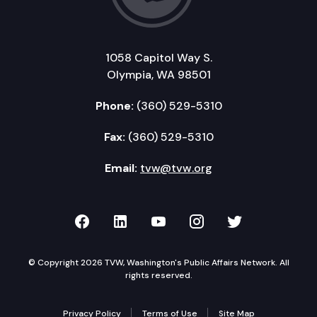
1058 Capitol Way S.
Olympia, WA 98501
Phone:
(360) 529-5310
Fax:
(360) 529-5310
Email:
tvw@tvw.org
TVW on Facebook
TVW on LinkedIn
TVW on YouTube
TVW on Instagr
TVW on Twi
© Copyright 2026 TVW, Washington's Public Affairs Network. All
rights reserved.
Privacy Policy
Terms of Use
Site Map