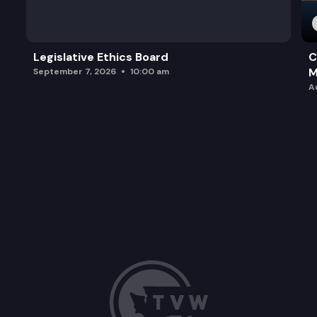
Legislative Ethics Board
C
M
September 7, 2026
10:00 am
A