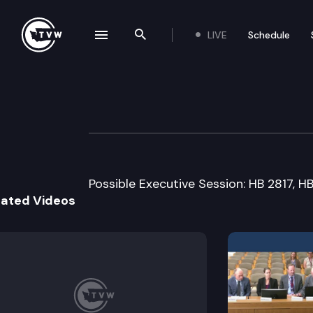
LIVE
Schedule
se navigation drawer
Search the site
Skip to content
House Labor & W
February 1st, 2018
Possible Executive Session: HB 2817, 
lated Videos