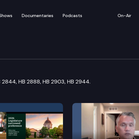
Shows
Documentaries
Podcasts
On-Air
orkplace Standards Co
HB 2844, HB 2888, HB 2903, HB 2944.