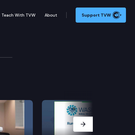
Teach With TVW
About
Support TVW
mmittee
Next Slide