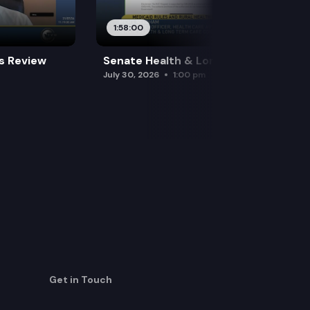
1:58:00
es Review
Senate Health & Long-Term Care
July 30, 2026
1:00 pm
Get in Touch