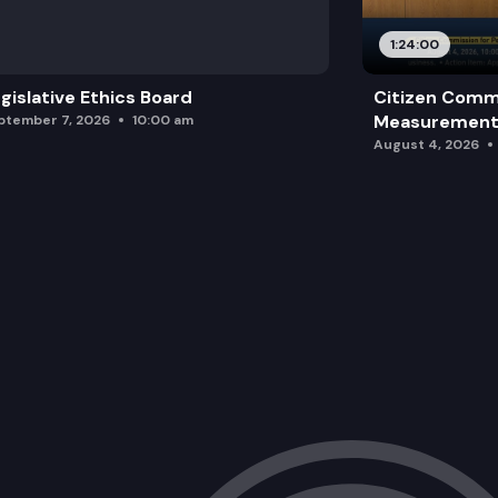
1:24:00
gislative Ethics Board
Citizen Comm
Measurement 
ptember 7, 2026
10:00 am
August 4, 2026