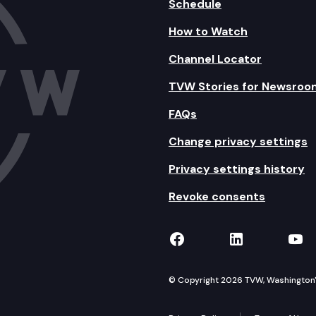
Schedule
How to Watch
Channel Locator
TVW Stories for Newsroo
FAQs
Change privacy settings
Privacy settings history
Revoke consents
TVW on Facebook
TVW on Lin
TVW
© Copyright 2026 TVW, Washington's 