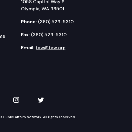
1058 Capitol Way S.
Olympia, WA 98501
Phone:
(360) 529-5310
Fax:
(360) 529-5310
ms
Email:
tvw@tvw.org
kedIn
 on YouTube
TVW on Instagram
TVW on Twitter
Public Affairs Network. All rights reserved.