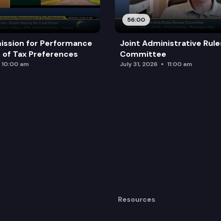
56:00
ission for Performance
Joint Administrative Rul
of Tax Preferences
Committee
10:00 am
July 31, 2026
11:00 am
Resources