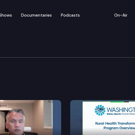
Shows
Documentaries
Podcasts
On-Air
Workforce Development