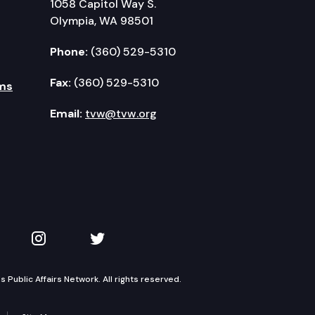
1058 Capitol Way S.
Olympia, WA 98501
Phone:
(360) 529-5310
Fax:
(360) 529-5310
ms
Email:
tvw@tvw.org
kedIn
 on YouTube
TVW on Instagram
TVW on Twitter
Public Affairs Network. All rights reserved.