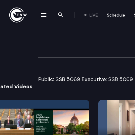
LIVE
Schedule
se navigation drawer
Search the site
Skip to content
House Labor & 
February 8th, 2012
Public: SSB 5069 Executive: SSB 5069
lated Videos