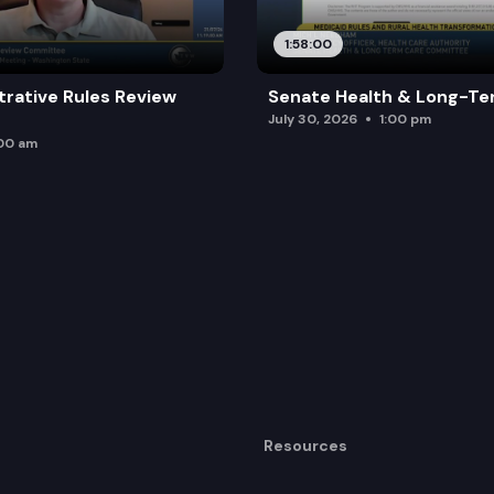
1:58:00
trative Rules Review
Senate Health & Long-Te
July 30, 2026
1:00 pm
:00 am
Resources