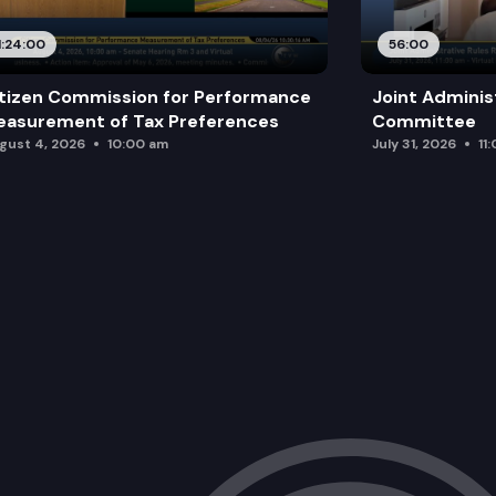
1:24:00
56:00
tizen Commission for Performance
Joint Adminis
asurement of Tax Preferences
Committee
gust 4, 2026
10:00 am
July 31, 2026
11