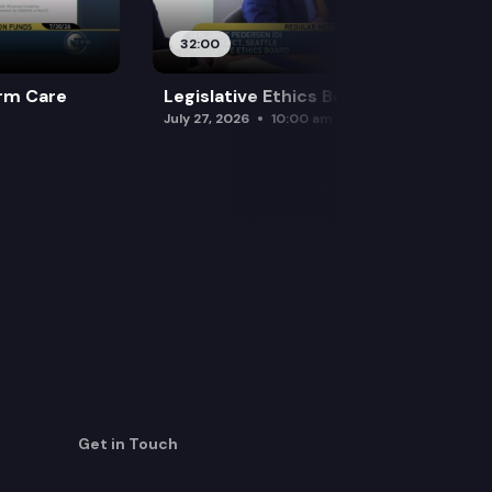
32:00
rm Care
Legislative Ethics Board
July 27, 2026
10:00 am
Get in Touch