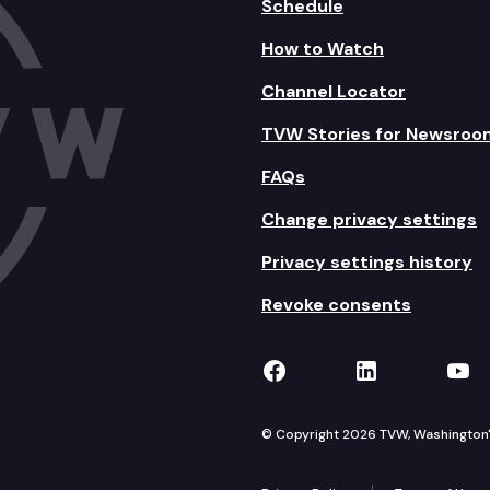
Schedule
How to Watch
Channel Locator
TVW Stories for Newsroo
FAQs
Change privacy settings
Privacy settings history
Revoke consents
TVW on Facebook
TVW on Lin
TVW
© Copyright 2026 TVW, Washington's 