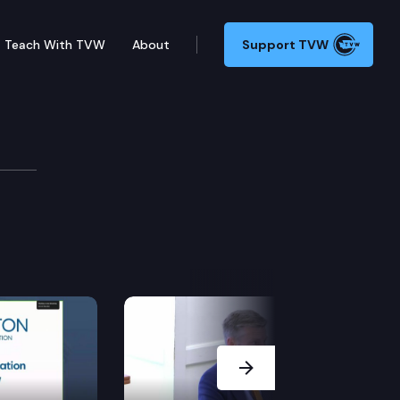
Teach With TVW
About
Support TVW
 Committee
Next Slide