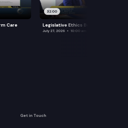
32:00
rm Care
Legislative Ethics Board
July 27, 2026
10:00 am
Get in Touch