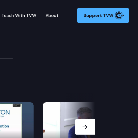
Teach With TVW
About
Support TVW
 Committee
Next Slide