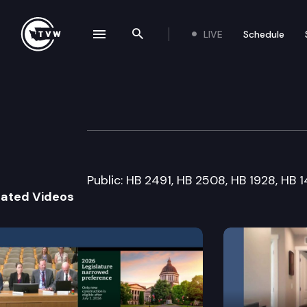
LIVE
Schedule
se navigation drawer
Search the site
Skip to content
House Labor & 
January 25th, 2012
Public: HB 2491, HB 2508, HB 1928, HB
lated Videos