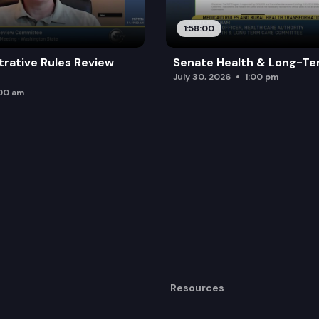
1:58:00
trative Rules Review
Senate Health & Long-Te
July 30, 2026
1:00 pm
:00 am
Resources