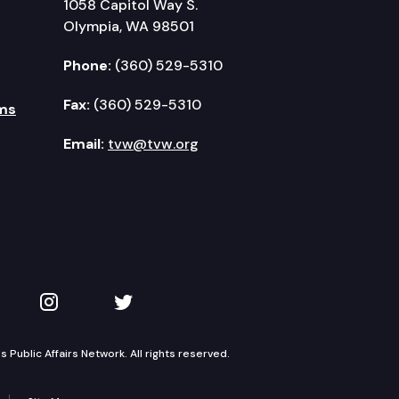
1058 Capitol Way S.
Olympia, WA 98501
Phone:
(360) 529-5310
Fax:
(360) 529-5310
ms
Email:
tvw@tvw.org
kedIn
 on YouTube
TVW on Instagram
TVW on Twitter
Public Affairs Network. All rights reserved.