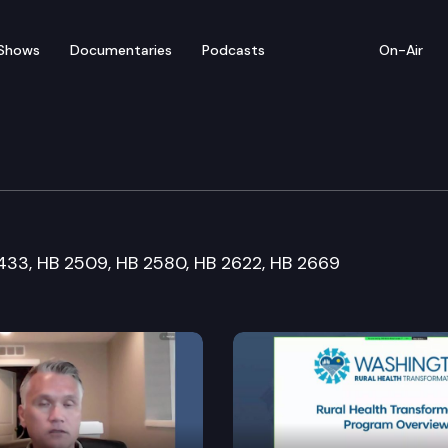
Shows
Documentaries
Podcasts
On-Air
Workforce Development
 1433, HB 2509, HB 2580, HB 2622, HB 2669