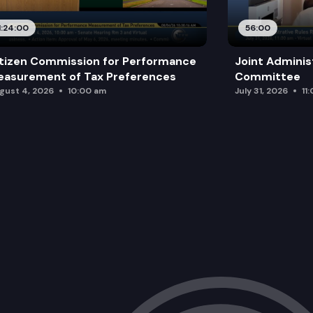
1:24:00
56:00
tizen Commission for Performance
Joint Adminis
asurement of Tax Preferences
Committee
gust 4, 2026
10:00 am
July 31, 2026
11