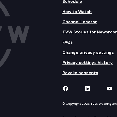
Schedule
How to Watch
Channel Locator
TVW Stories for Newsroo
FAQs
Change privacy settings
Privacy settings history
Revoke consents
TVW on Facebook
TVW on Lin
TVW
© Copyright 2026 TVW, Washington's 