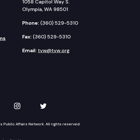
1058 Capitol Way S.
Olympia, WA 98501
Phone:
(360) 529-5310
Fax:
(360) 529-5310
ms
Email:
tvw@tvw.org
kedIn
 on YouTube
TVW on Instagram
TVW on Twitter
Public Affairs Network. All rights reserved.