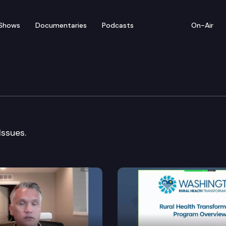
Shows
Documentaries
Podcasts
On-Air
ustice & Family Law Cmt
Issues.