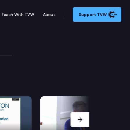
Teach With TVW
About
Support TVW
e.
Next Slide