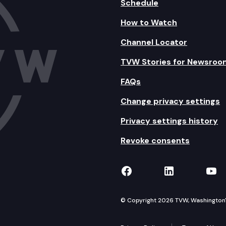
Schedule
How to Watch
Channel Locator
TVW Stories for Newsroo
FAQs
Change privacy settings
Privacy settings history
Revoke consents
TVW on Facebook
TVW on Lin
TVW
© Copyright 2026 TVW, Washington's 