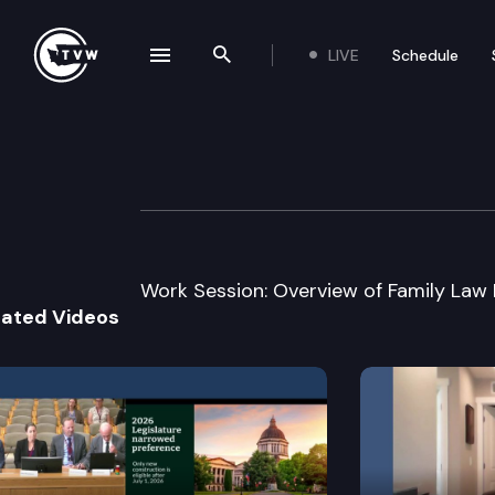
LIVE
Schedule
se navigation drawer
Search the site
Skip to content
House Juvenile J
January 19th, 2005
Work Session: Overview of Family Law 
lated Videos