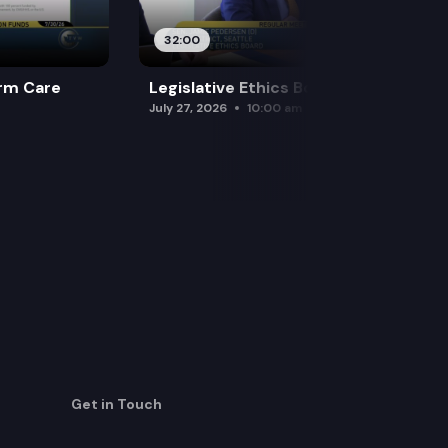
32:00
rm Care
Legislative Ethics Board
July 27, 2026
10:00 am
Get in Touch