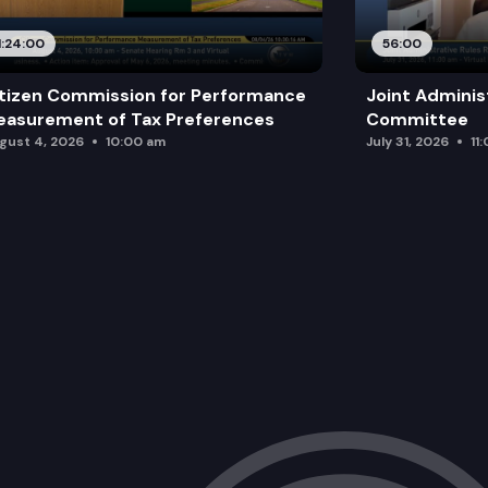
1:24:00
56:00
tizen Commission for Performance
Joint Adminis
asurement of Tax Preferences
Committee
gust 4, 2026
10:00 am
July 31, 2026
11