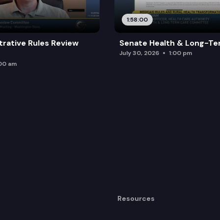
1:58:00
trative Rules Review
Senate Health & Long-Te
July 30, 2026
1:00 pm
:00 am
Resources