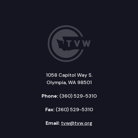
1058 Capitol Way S.
Olympia, WA 98501
Phone:
(360) 529-5310
Fax:
(360) 529-5310
Email:
tvw@tvw.org