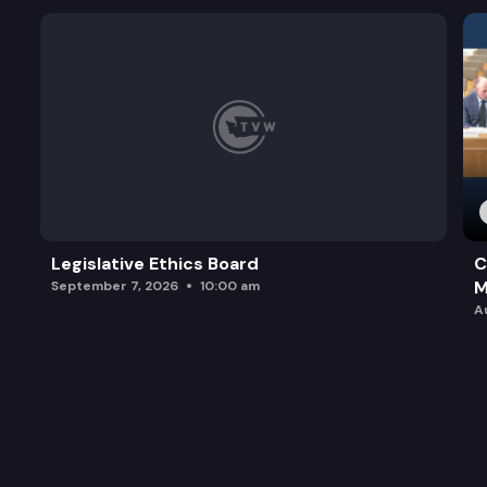
Legislative Ethics Board
C
M
September 7, 2026
10:00 am
A