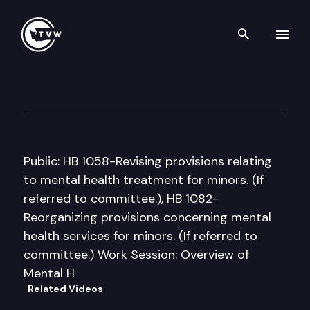
Search th
Skip to content
House Juvenile Justice & Fam
January 21st, 2005
Public: HB 1058-Revising provisions relating
to mental health treatment for minors. (If
referred to committee.), HB 1082-
Reorganizing provisions concerning mental
health services for minors. (If referred to
committee.) Work Session: Overview of
Mental H
Related Videos