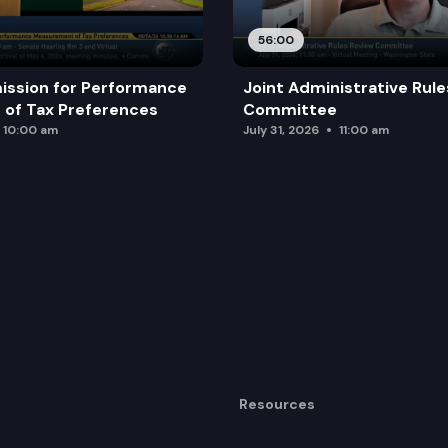
56:00
ission for Performance
Joint Administrative Rul
of Tax Preferences
Committee
10:00 am
July 31, 2026
11:00 am
Resources