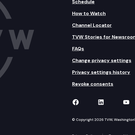
Schedule
How to Watch
Channel Locator
TVW Stories for Newsroo
FAQs
Change privacy settings
Privacy settings history
Revoke consents
TVW on Facebook
TVW on Lin
TVW
© Copyright 2026 TVW, Washington's 