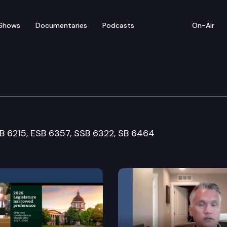
Shows
Documentaries
Podcasts
On-Air
Cmte.
SB 6215, ESB 6357, SSB 6322, SB 6464