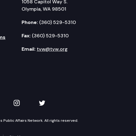
1058 Capitol Way S.
Olympia, WA 98501
Phone:
(360) 529-5310
Fax:
(360) 529-5310
ms
Email:
tvw@tvw.org
kedIn
 on YouTube
TVW on Instagram
TVW on Twitter
Public Affairs Network. All rights reserved.