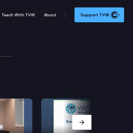
Teach With TVW
About
Support TVW
Next Slide