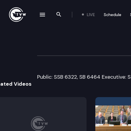
LIVE
Schedule
se navigation drawer
Search the site
Skip to content
House Judiciary 
February 22nd, 2008
Public: SSB 6322, SB 6464 Executive: 
lated Videos