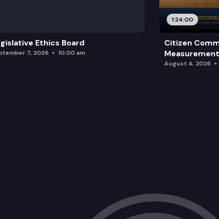
1:24:00
gislative Ethics Board
Citizen Comm
Measurement 
ptember 7, 2026
10:00 am
August 4, 2026