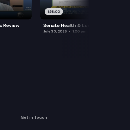
1:58:00
es Review
Senate Health & Long-Term Care
July 30, 2026
1:00 pm
Get in Touch