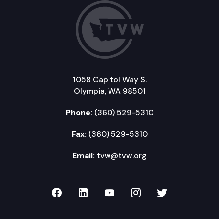
1058 Capitol Way S.
Olympia, WA 98501
Phone:
(360) 529-5310
Fax:
(360) 529-5310
Email:
tvw@tvw.org
TVW on Facebook
TVW on LinkedIn
TVW on YouTube
TVW on Instagr
TVW on Twi