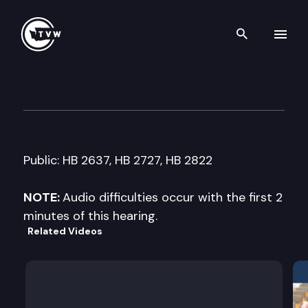
Search th
Skip to content
House Judiciary Cmte.
January 25th, 2008
Public: HB 2637, HB 2727, HB 2822
NOTE:
Audio difficulties occur with the first 2
minutes of this hearing.
Related Videos