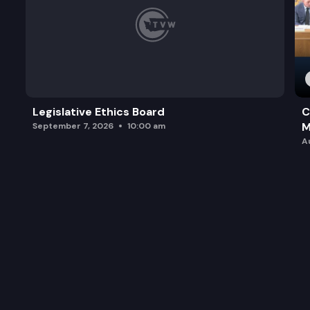
Legislative Ethics Board
C
M
September 7, 2026
10:00 am
A